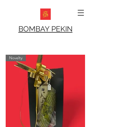
BOMBAY PEKIN
Novelty