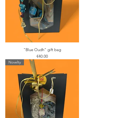
"Blue Oudh" gift bag
Price
€40.00
Novelty