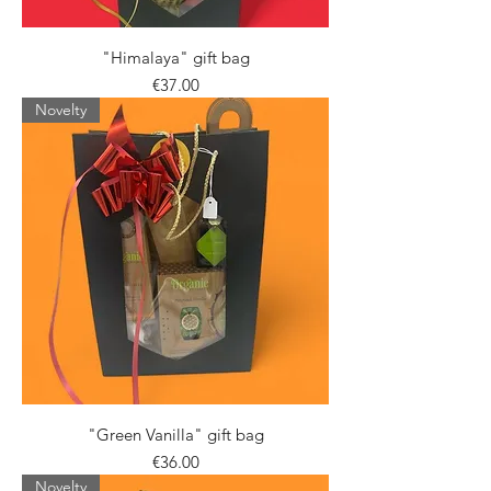
"Himalaya" gift bag
Price
€37.00
Novelty
"Green Vanilla" gift bag
Price
€36.00
Novelty