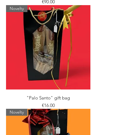
Price
€90.00
Novelty
"Palo Santo" gift bag
Price
€16.00
Novelty