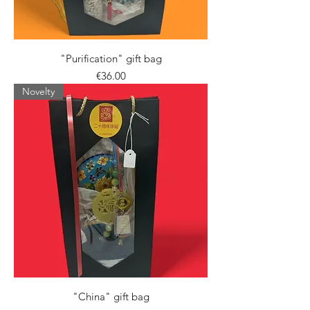
"Purification" gift bag
Price
€36.00
Novelty
"China" gift bag