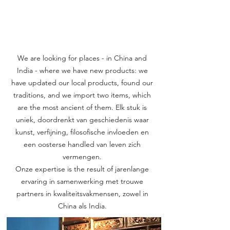
We are looking for places - in China and
India - where we have new products: we
have updated our local products, found our
traditions, and we import two items, which
are the most ancient of them. Elk stuk is
uniek, doordrenkt van geschiedenis waar
kunst, verfijning, filosofische invloeden en
een oosterse handled van leven zich
vermengen.
Onze expertise is the result of jarenlange
ervaring in samenwerking met trouwe
partners in kwaliteitsvakmensen, zowel in
China als India.