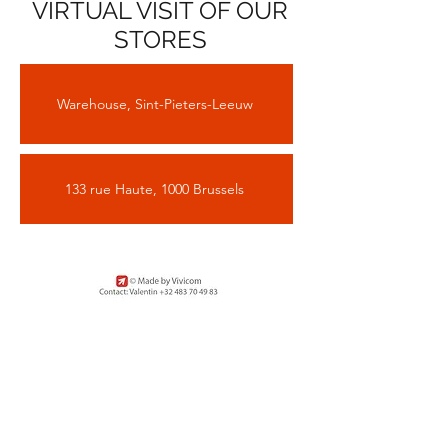
VIRTUAL VISIT OF OUR
STORES
Warehouse, Sint-Pieters-Leeuw
133 rue Haute, 1000 Brussels
Sign up for our newsletter to
stay informed about the next
open days and to visit our