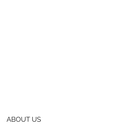
ABOUT US