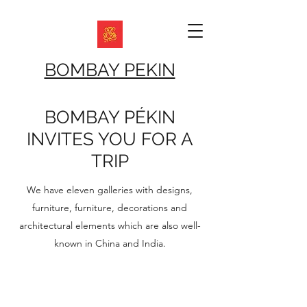
BOMBAY PEKIN
BOMBAY PÉKIN
INVITES YOU FOR A
TRIP
We have eleven galleries with designs,
furniture, furniture, decorations and
architectural elements which are also well-
known in China and India.