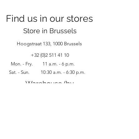
warehouses!
Find us in our stores
Store in Brussels
Hoogstraat
133, 1000 Brussels
+32 (0)2 511 41 10
Mon. - Fry.
11 a.m. - 6 p.m.
Sat. - Sun.
10:30 a.m.
- 6:30
p.m.
Warehouse (by
appointment)
Groot Bijgaarden Straat 153, 1601 Sint-
Pieters-Leeuw
+32 (0)
4 96 345 040
Only by appointment.